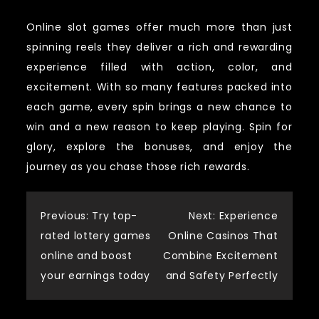
Online slot games offer much more than just
spinning reels they deliver a rich and rewarding
experience filled with action, color, and
excitement. With so many features packed into
each game, every spin brings a new chance to
win and a new reason to keep playing. Spin for
glory, explore the bonuses, and enjoy the
journey as you chase those rich rewards.
Post
Previous:
Try top-
Next:
Experience
rated lottery games
Online Casinos That
navigation
online and boost
Combine Excitement
your earnings today
and Safety Perfectly