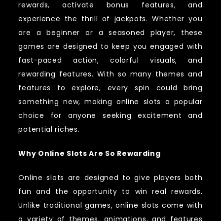
rewards, activate bonus features, and
experience the thrill of jackpots. Whether you
are a beginner or a seasoned player, these
games are designed to keep you engaged with
fast-paced action, colorful visuals, and
rewarding features. With so many themes and
features to explore, every spin could bring
something new, making online slots a popular
choice for anyone seeking excitement and
potential riches.
Why Online Slots Are So Rewarding
Online slots are designed to give players both
fun and the opportunity to win real rewards.
Unlike traditional games, online slots come with
a variety of themes, animations, and features