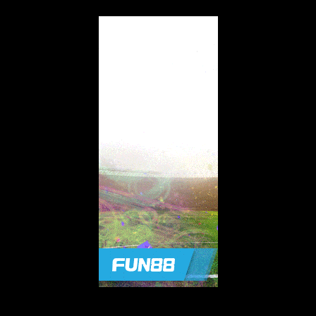
Recent Posts