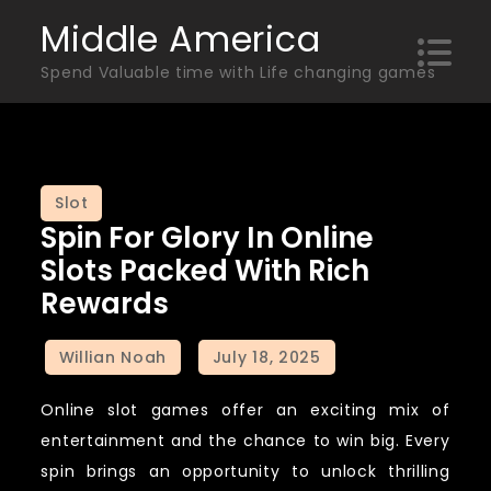
Skip
Middle America
to
Spend Valuable time with Life changing games
content
Slot
Spin For Glory In Online
Slots Packed With Rich
Rewards
Online slot games offer an exciting mix of
entertainment and the chance to win big. Every
spin brings an opportunity to unlock thrilling