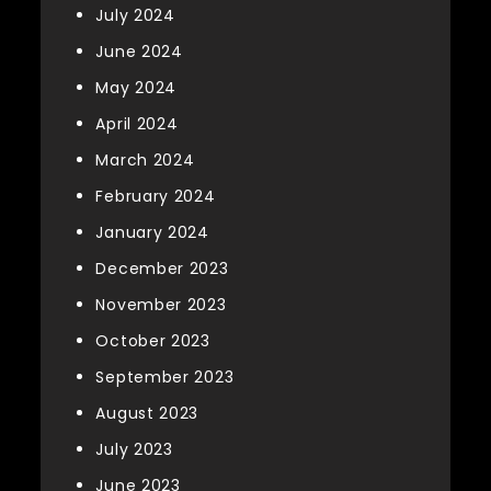
July 2024
June 2024
May 2024
April 2024
March 2024
February 2024
January 2024
December 2023
November 2023
October 2023
September 2023
August 2023
July 2023
June 2023