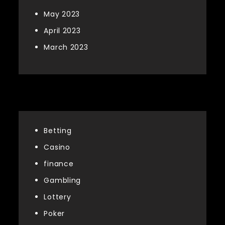
May 2023
April 2023
March 2023
Categories
Betting
Casino
finance
Gambling
Lottery
Poker