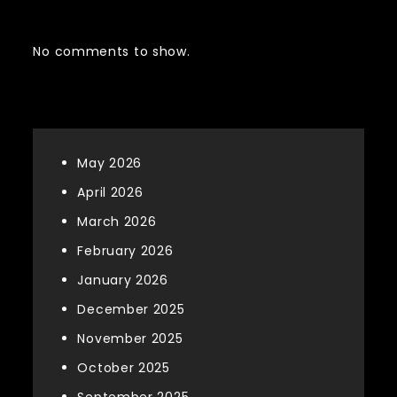
Recent Comments
No comments to show.
Archives
May 2026
April 2026
March 2026
February 2026
January 2026
December 2025
November 2025
October 2025
September 2025