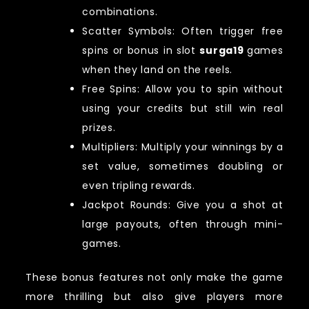
combinations.
Scatter Symbols: Often trigger free
spins or bonus in slot
surga19
games
when they land on the reels.
Free Spins: Allow you to spin without
using your credits but still win real
prizes.
Multipliers: Multiply your winnings by a
set value, sometimes doubling or
even tripling rewards.
Jackpot Rounds: Give you a shot at
large payouts, often through mini-
games.
These bonus features not only make the game
more thrilling but also give players more