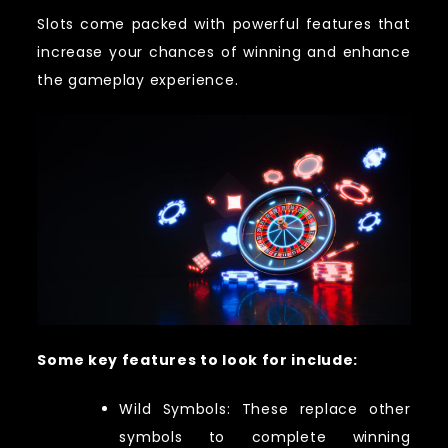
Slots come packed with powerful features that
increase your chances of winning and enhance
the gameplay experience.
Some key features to look for include:
Wild Symbols: These replace other
symbols to complete winning