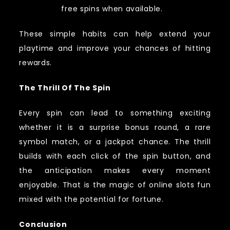
free spins when available.
These simple habits can help extend your
playtime and improve your chances of hitting
rewards.
The Thrill Of The Spin
Every spin can lead to something exciting
whether it is a surprise bonus round, a rare
symbol match, or a jackpot chance. The thrill
builds with each click of the spin button, and
the anticipation makes every moment
enjoyable. That is the magic of online slots fun
mixed with the potential for fortune.
Conclusion