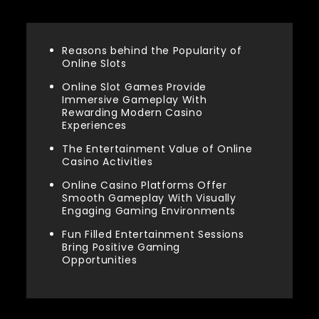
Reasons behind the Popularity of
Online Slots
Online Slot Games Provide
Immersive Gameplay With
Rewarding Modern Casino
Experiences
The Entertainment Value of Online
Casino Activities
Online Casino Platforms Offer
Smooth Gameplay With Visually
Engaging Gaming Environments
Fun Filled Entertainment Sessions
Bring Positive Gaming
Opportunities