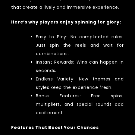
that create a lively and immersive experience.
Here’s why players enjoy spinning for glory:
Easy to Play: No complicated rules.
Just spin the reels and wait for
combinations.
Instant Rewards: Wins can happen in
seconds.
Endless Variety: New themes and
styles keep the experience fresh.
Bonus Features: Free spins,
multipliers, and special rounds add
excitement.
Features That Boost Your Chances