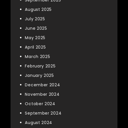
August 2025
July 2025
June 2025
May 2025
April 2025
March 2025
February 2025
January 2025
December 2024
November 2024
October 2024
September 2024
August 2024