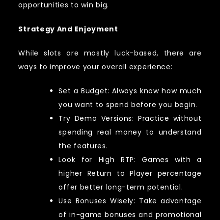
opportunities to win big.
Strategy And Enjoyment
While slots are mostly luck-based, there are
ways to improve your overall experience:
Set a Budget: Always know how much
you want to spend before you begin.
Try Demo Versions: Practice without
spending real money to understand
the features.
Look for High RTP: Games with a
higher Return to Player percentage
offer better long-term potential.
Use Bonuses Wisely: Take advantage
of in-game bonuses and promotional