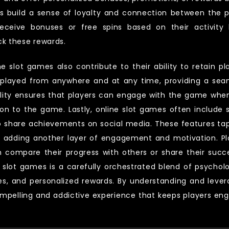
lps build a sense of loyalty and connection between the p
eive bonuses or free spins based on their activity l
ck these rewards.
slot games also contribute to their ability to retain pla
played from anywhere and at any time, providing a sea
bility ensures that players can engage with the game whe
ion to the game. Lastly, online slot games often include s
to share achievements on social media. These features tap
it, adding another layer of engagement and motivation. Pl
 compare their progress with others or share their succ
 slot games is a carefully orchestrated blend of psycholo
res, and personalized rewards. By understanding and lever
mpelling and addictive experience that keeps players en