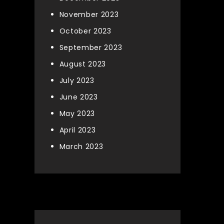
November 2023
October 2023
September 2023
August 2023
July 2023
June 2023
May 2023
April 2023
March 2023
Categories