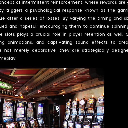
oncept of intermittent reinforcement, where rewards are 
lity triggers a psychological response known as the gamb
ue after a series of losses. By varying the timing and si
gued and hopeful, encouraging them to continue spinnin
e slots plays a crucial role in player retention as well.
ing animations, and captivating sound effects to cre
 not merely decorative; they are strategically design
meplay.