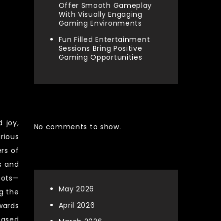
Offer Smooth Gameplay
With Visually Engaging
Gaming Environments
Fun Filled Entertainment
Sessions Bring Positive
Gaming Opportunities
Recent Comments
 joy,
No comments to show.
rious
Archives
rs of
s and
pots—
May 2026
g the
April 2026
wards
based