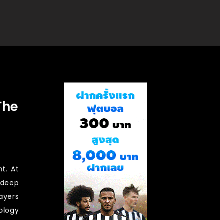
The
t. At
 deep
ayers
ology