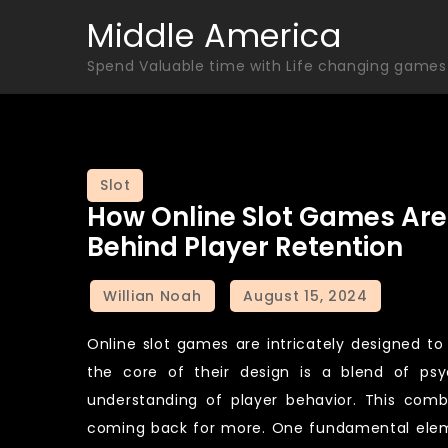
Skip
Middle America
to
Spend Valuable time with Life changing games
content
Slot
How Online Slot Games Are
Behind Player Retention
Online slot games are intricately designed t
the core of their design is a blend of psyc
understanding of player behavior. This comb
coming back for more. One fundamental elemen