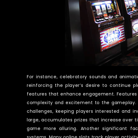
For instance, celebratory sounds and animat
reinforcing the player’s desire to continue p
features that enhance engagement. Features su
complexity and excitement to the gameplay. 
challenges, keeping players interested and i
large, accumulates prizes that increase over 
game more alluring. Another significant fac
systems. Many online slots track player activi