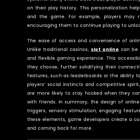
on their play history. This personalization he
and the game. For example, players may rec
encouraging them to continue playing to unlo
The ease of access and convenience of online 
Unlike traditional casinos,
slot online
can be 
and flexible gaming experience. This accessi
they choose, further solidifying their connect
features, such as leaderboards or the ability 
players’ social instincts and competitive spir
are more likely to stay hooked when they can
with friends. In summary, the design of online
triggers, sensory stimulation, engaging featu
these elements, game developers create a co
and coming back for more.