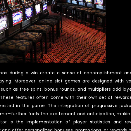
ions during a win create a sense of accomplishment and
laying. Moreover, online slot games are designed with va
ch as free spins, bonus rounds, and multipliers add laye
These features often come with their own set of reward
nvested in the game. The integration of progressive jack
time—further fuels the excitement and anticipation, makin
tor is the implementation of player statistics and re
ty and offer personalized bonuses, promotions, or rewards 