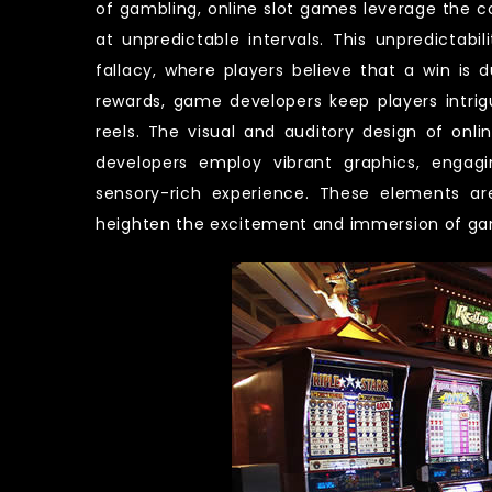
of gambling, online slot games leverage the c
at unpredictable intervals. This unpredictabi
fallacy, where players believe that a win is d
rewards, game developers keep players intri
reels. The visual and auditory design of onlin
developers employ vibrant graphics, engag
sensory-rich experience. These elements are
heighten the excitement and immersion of ga