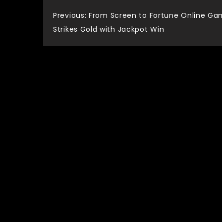
Post
Previous:
From Screen to Fortune Online Ga
Strikes Gold with Jackpot Win
navigation