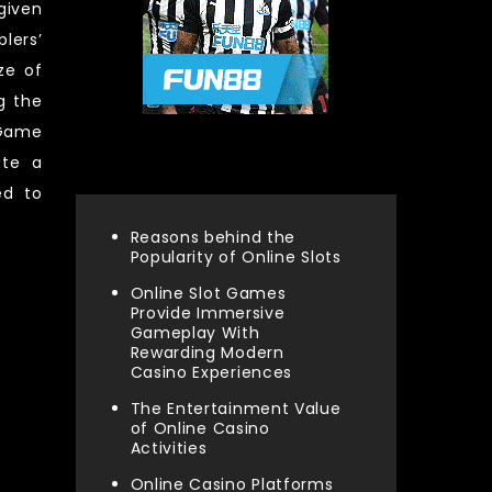
given
lers’
ze of
g the
 Game
Recent Posts
ate a
ed to
Reasons behind the
Popularity of Online Slots
Online Slot Games
Provide Immersive
Gameplay With
Rewarding Modern
Casino Experiences
The Entertainment Value
of Online Casino
Activities
Online Casino Platforms