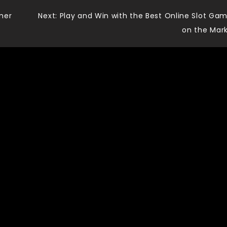
mer
Next:
Play and Win with the Best Online Slot Ga
on the Mar