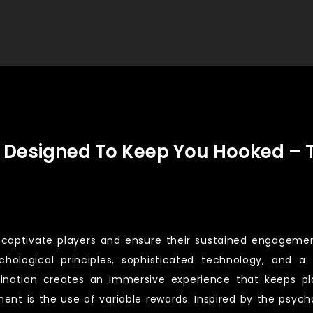
 Designed To Keep You Hooked – 
o captivate players and ensure their sustained engagemen
hological principles, sophisticated technology, and a
ination creates an immersive experience that keeps pl
t is the use of variable rewards. Inspired by the psych