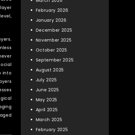
March 2026
layer
February 2026
evel,
January 2026
December 2025
yers.
November 2025
mless
October 2025
never
September 2025
ocial
August 2025
 into
July 2025
ayers
esses
June 2025
gical
May 2025
aging
April 2025
gaged
March 2025
February 2025