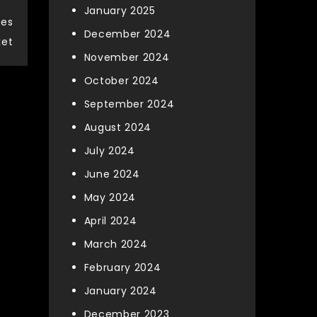
January 2025
mes
December 2024
ket
November 2024
October 2024
September 2024
August 2024
July 2024
June 2024
May 2024
April 2024
March 2024
February 2024
January 2024
December 2023