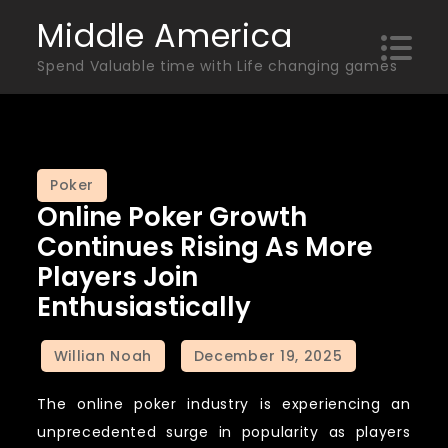
Skip
Middle America
to
Spend Valuable time with Life changing games
content
Poker
Online Poker Growth
Continues Rising As More
Players Join
Enthusiastically
The online poker industry is experiencing an
unprecedented surge in popularity as players