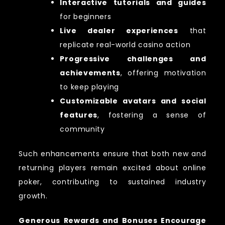
Interactive tutorials and guides
for beginners
Live dealer experiences
that
replicate real-world casino action
Progressive challenges and
achievements
, offering motivation
to keep playing
Customizable avatars and social
features
, fostering a sense of
community
Such enhancements ensure that both new and
returning players remain excited about online
poker, contributing to sustained industry
growth.
Generous Rewards and Bonuses Encourage