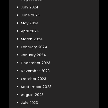
July 2024
June 2024
May 2024
April 2024
March 2024
February 2024
January 2024
December 2023
November 2023
October 2023
September 2023
August 2023
July 2023