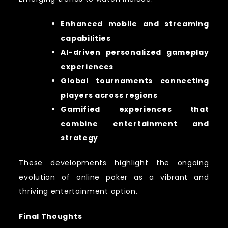
Enhanced mobile and streaming
capabilities
AI-driven personalized gameplay
experiences
Global tournaments connecting
players across regions
Gamified experiences that
combine entertainment and
strategy
These developments highlight the ongoing
evolution of online poker as a vibrant and
thriving entertainment option.
Final Thoughts