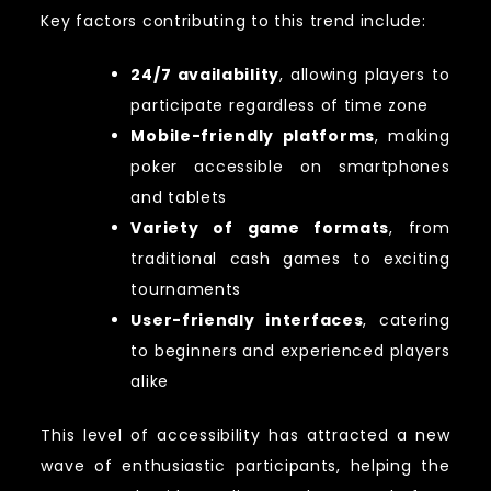
Key factors contributing to this trend include:
24/7 availability
, allowing players to
participate regardless of time zone
Mobile-friendly platforms
, making
poker accessible on smartphones
and tablets
Variety of game formats
, from
traditional cash games to exciting
tournaments
User-friendly interfaces
, catering
to beginners and experienced players
alike
This level of accessibility has attracted a new
wave of enthusiastic participants, helping the