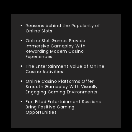
Recent Posts
Reasons behind the Popularity of
Online Slots
Online Slot Games Provide
Immersive Gameplay With
Rewarding Modern Casino
Experiences
The Entertainment Value of Online
Casino Activities
Online Casino Platforms Offer
Smooth Gameplay With Visually
Engaging Gaming Environments
Fun Filled Entertainment Sessions
Bring Positive Gaming
Opportunities