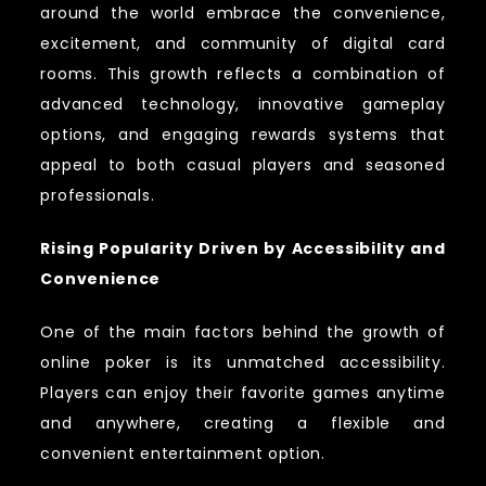
around the world embrace the convenience,
excitement, and community of digital card
rooms. This growth reflects a combination of
advanced technology, innovative gameplay
options, and engaging rewards systems that
appeal to both casual players and seasoned
professionals.
Rising Popularity Driven by Accessibility and
Convenience
One of the main factors behind the growth of
online poker is its unmatched accessibility.
Players can enjoy their favorite games anytime
and anywhere, creating a flexible and
convenient entertainment option.