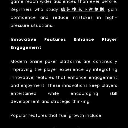
game reach wider audiences than ever before.
Beginners who study
德州撲克下注規則
gain
confidence and reduce mistakes in high-
pressure situations.
Innovative Features Enhance Player
Engagement
Modern online poker platforms are continually
improving the player experience by integrating
innovative features that enhance engagement
and enjoyment. These innovations keep players
entertained while encouraging skill
development and strategic thinking.
Popular features that fuel growth include: