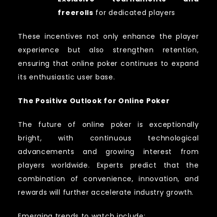
freerolls
for dedicated players
These incentives not only enhance the player
experience but also strengthen retention,
ensuring that online poker continues to expand
its enthusiastic user base.
The Positive Outlook for Online Poker
The future of online poker is exceptionally
bright, with continuous technological
advancements and growing interest from
players worldwide. Experts predict that the
combination of convenience, innovation, and
rewards will further accelerate industry growth.
Emerging trends to watch include: