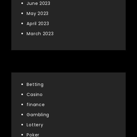
June 2023
May 2023
April 2023
March 2023
Categories
Betting
Casino
finance
Gambling
Lottery
Poker