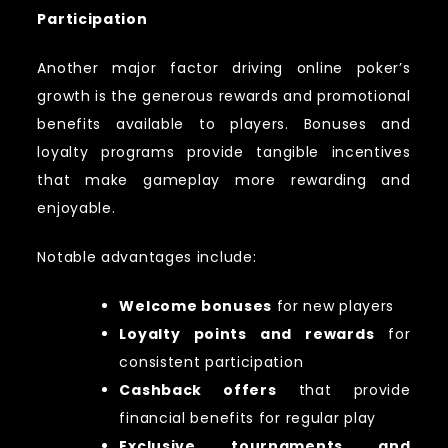
Participation
Another major factor driving online poker’s
growth is the generous rewards and promotional
benefits available to players. Bonuses and
loyalty programs provide tangible incentives
that make gameplay more rewarding and
enjoyable.
Notable advantages include:
Welcome bonuses
for new players
Loyalty points and rewards
for
consistent participation
Cashback offers
that provide
financial benefits for regular play
Exclusive tournaments and