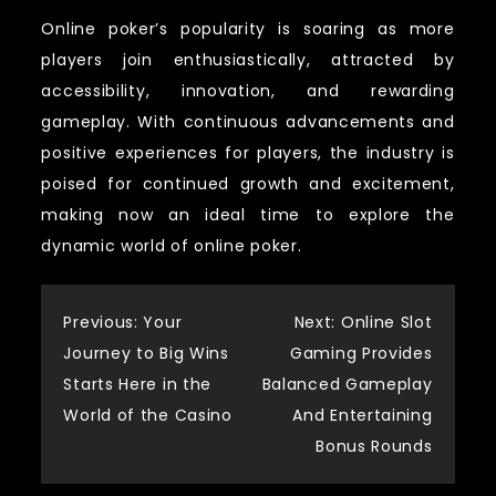
Online poker’s popularity is soaring as more
players join enthusiastically, attracted by
accessibility, innovation, and rewarding
gameplay. With continuous advancements and
positive experiences for players, the industry is
poised for continued growth and excitement,
making now an ideal time to explore the
dynamic world of online poker.
Post
Previous:
Your
Next:
Online Slot
Journey to Big Wins
Gaming Provides
navigation
Starts Here in the
Balanced Gameplay
World of the Casino
And Entertaining
Bonus Rounds