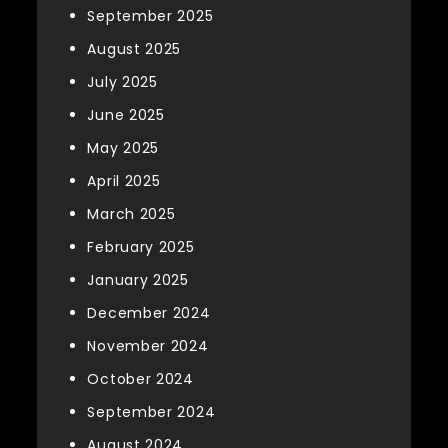
September 2025
August 2025
July 2025
June 2025
May 2025
April 2025
March 2025
February 2025
January 2025
December 2024
November 2024
October 2024
September 2024
August 2024