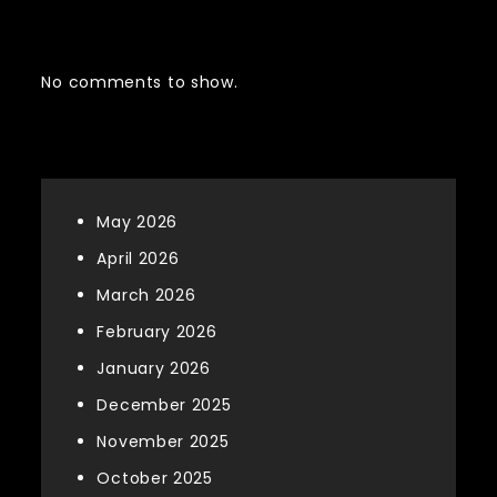
Recent Comments
No comments to show.
Archives
May 2026
April 2026
March 2026
February 2026
January 2026
December 2025
November 2025
October 2025