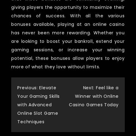
giving players the opportunity to maximize their
chances of success. With all the various
bonuses available, playing at an online casino
has never been more rewarding. Whether you
are looking to boost your bankroll, extend your
gaming sessions, or increase your winning
potential, these bonuses allow players to enjoy
more of what they love without limits.
Post
Previous:
Elevate
Next:
Feel like a
Your Gaming Skills
Winner with Online
navigation
with Advanced
Casino Games Today
Online Slot Game
Techniques