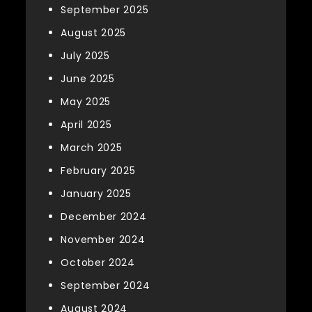
September 2025
August 2025
July 2025
June 2025
May 2025
April 2025
March 2025
February 2025
January 2025
December 2024
November 2024
October 2024
September 2024
August 2024