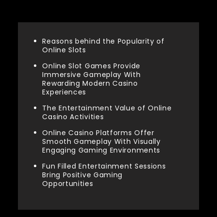
Recent Posts
Reasons behind the Popularity of
Online Slots
Online Slot Games Provide
Immersive Gameplay With
Rewarding Modern Casino
Experiences
The Entertainment Value of Online
Casino Activities
Online Casino Platforms Offer
Smooth Gameplay With Visually
Engaging Gaming Environments
Fun Filled Entertainment Sessions
Bring Positive Gaming
Opportunities