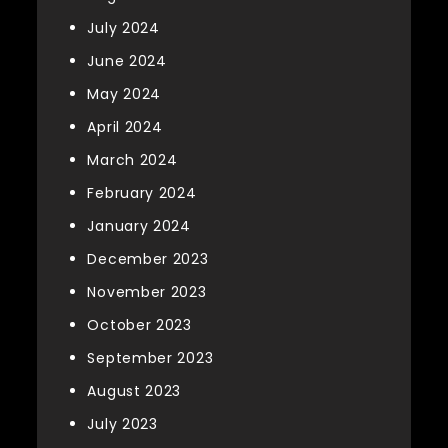
July 2024
June 2024
May 2024
April 2024
March 2024
February 2024
January 2024
December 2023
November 2023
October 2023
September 2023
August 2023
July 2023