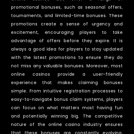
promotional bonuses, such as seasonal offers,
tournaments, and limited-time bonuses. These
promotions create a sense of urgency and
excitement, encouraging players to take
advantage of offers before they expire. It is
always a good idea for players to stay updated
with the latest promotions to ensure they do
not miss any valuable bonuses. Moreover, most
online casinos provide a user-friendly
experience that makes claiming bonuses
simple. From intuitive registration processes to
easy-to-navigate bonus claim systems, players
can focus on what matters most having fun
and potentially winning big. The competitive
nature of the online casino industry ensures
that these bonuses are constantly evolving,