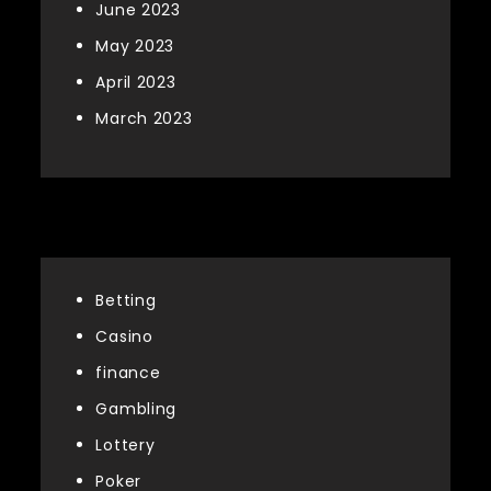
June 2023
May 2023
April 2023
March 2023
Categories
Betting
Casino
finance
Gambling
Lottery
Poker