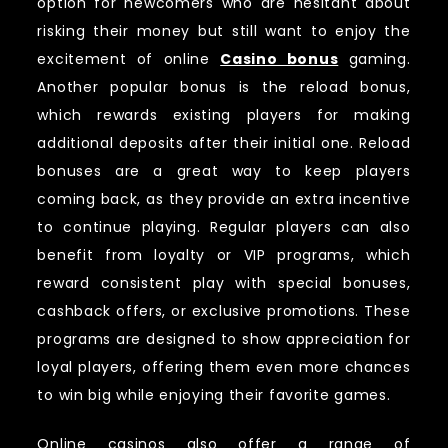
option for newcomers who are hesitant about
risking their money but still want to enjoy the
excitement of online
Casino bonus
gaming.
Another popular bonus is the reload bonus,
which rewards existing players for making
additional deposits after their initial one. Reload
bonuses are a great way to keep players
coming back, as they provide an extra incentive
to continue playing. Regular players can also
benefit from loyalty or VIP programs, which
reward consistent play with special bonuses,
cashback offers, or exclusive promotions. These
programs are designed to show appreciation for
loyal players, offering them even more chances
to win big while enjoying their favorite games.
Online casinos also offer a range of