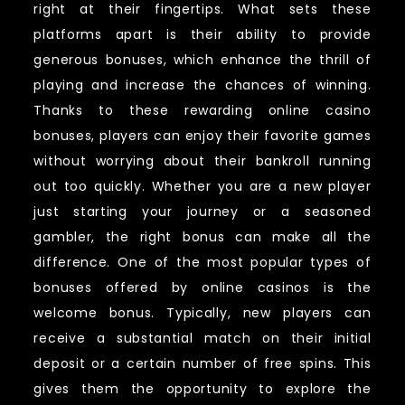
right at their fingertips. What sets these
platforms apart is their ability to provide
generous bonuses, which enhance the thrill of
playing and increase the chances of winning.
Thanks to these rewarding online casino
bonuses, players can enjoy their favorite games
without worrying about their bankroll running
out too quickly. Whether you are a new player
just starting your journey or a seasoned
gambler, the right bonus can make all the
difference. One of the most popular types of
bonuses offered by online casinos is the
welcome bonus. Typically, new players can
receive a substantial match on their initial
deposit or a certain number of free spins. This
gives them the opportunity to explore the