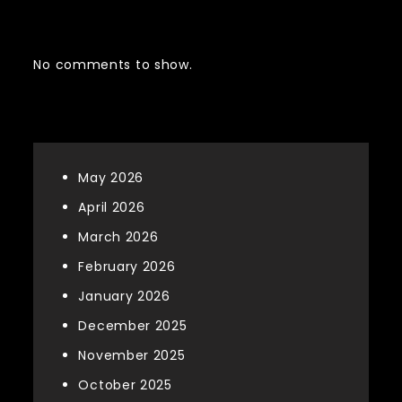
Recent Comments
No comments to show.
Archives
May 2026
April 2026
March 2026
February 2026
January 2026
December 2025
November 2025
October 2025