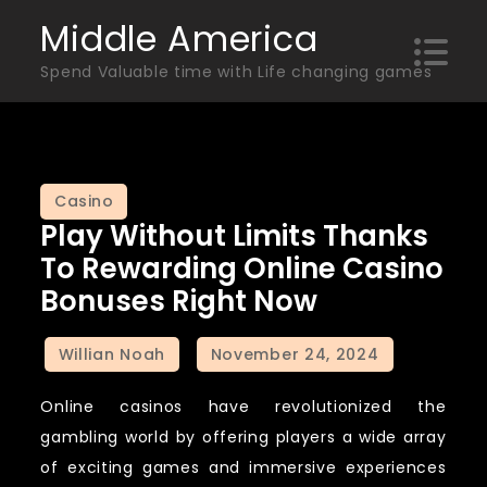
Skip
Middle America
to
Spend Valuable time with Life changing games
content
Casino
Play Without Limits Thanks
To Rewarding Online Casino
Bonuses Right Now
Online casinos have revolutionized the
gambling world by offering players a wide array
of exciting games and immersive experiences