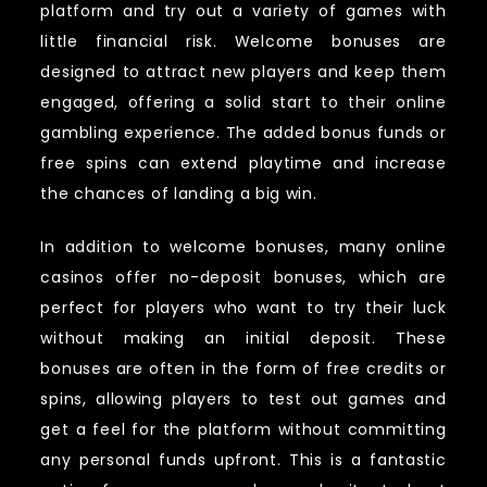
platform and try out a variety of games with
little financial risk. Welcome bonuses are
designed to attract new players and keep them
engaged, offering a solid start to their online
gambling experience. The added bonus funds or
free spins can extend playtime and increase
the chances of landing a big win.
In addition to welcome bonuses, many online
casinos offer no-deposit bonuses, which are
perfect for players who want to try their luck
without making an initial deposit. These
bonuses are often in the form of free credits or
spins, allowing players to test out games and
get a feel for the platform without committing
any personal funds upfront. This is a fantastic