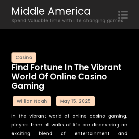
Skip
Middle America
to
Spend Valuable time with Life changing games
content
Casino
Find Fortune In The Vibrant
World Of Online Casino
Gaming
In the vibrant world of online casino gaming,
players from all walks of life are discovering an
exciting blend of entertainment and