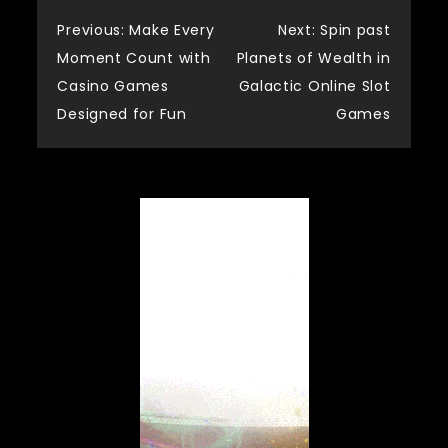
Post
Previous:
Make Every
Next:
Spin past
Moment Count with
Planets of Wealth in
navigation
Casino Games
Galactic Online Slot
Designed for Fun
Games