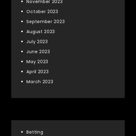
November 2023
October 2023
September 2023
August 2023
July 2023
June 2023
May 2023
April 2023
March 2023
Categories
Betting