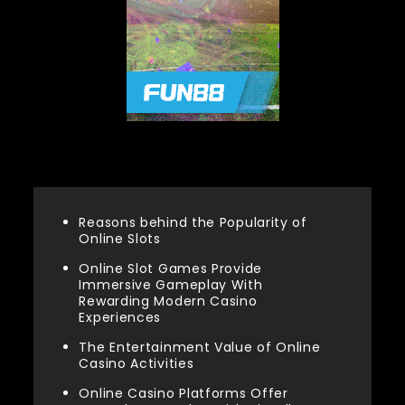
Recent Posts
Reasons behind the Popularity of
Online Slots
Online Slot Games Provide
Immersive Gameplay With
Rewarding Modern Casino
Experiences
The Entertainment Value of Online
Casino Activities
Online Casino Platforms Offer