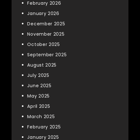
February 2026
January 2026
December 2025
November 2025
October 2025
September 2025
August 2025
July 2025
June 2025
May 2025
April 2025
March 2025
February 2025
January 2025