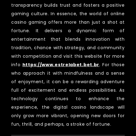
transparency builds trust and fosters a positive
gaming culture. In essence, the world of online
casino gaming offers more than just a shot at
fortune. It delivers a dynamic form of
entertainment that blends innovation with
tradition, chance with strategy, and community
with competition and visit this website for more
info
https://www.estrelabet.bet.br
. For those
who approach it with mindfulness and a sense
of enjoyment, it can be a rewarding adventure
full of excitement and endless possibilities. As
technology continues to enhance the
experience, the digital casino landscape will
only grow more vibrant, opening new doors for
fun, thrill, and perhaps, a stroke of fortune.