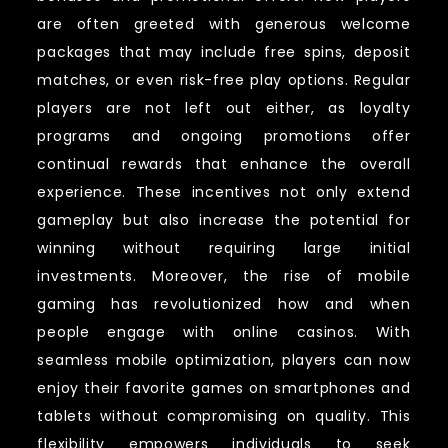
are often greeted with generous welcome
packages that may include free spins, deposit
matches, or even risk-free play options. Regular
players are not left out either, as loyalty
programs and ongoing promotions offer
continual rewards that enhance the overall
experience. These incentives not only extend
gameplay but also increase the potential for
winning without requiring large initial
investments. Moreover, the rise of mobile
gaming has revolutionized how and when
people engage with online casinos. With
seamless mobile optimization, players can now
enjoy their favorite games on smartphones and
tablets without compromising on quality. This
flexibility empowers individuals to seek