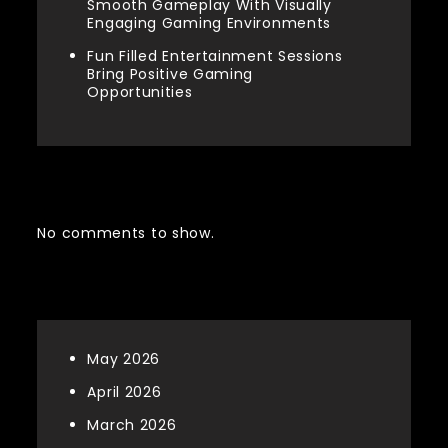
Smooth Gameplay With Visually
Engaging Gaming Environments
Fun Filled Entertainment Sessions
Bring Positive Gaming
Opportunities
Recent Comments
No comments to show.
Archives
May 2026
April 2026
March 2026