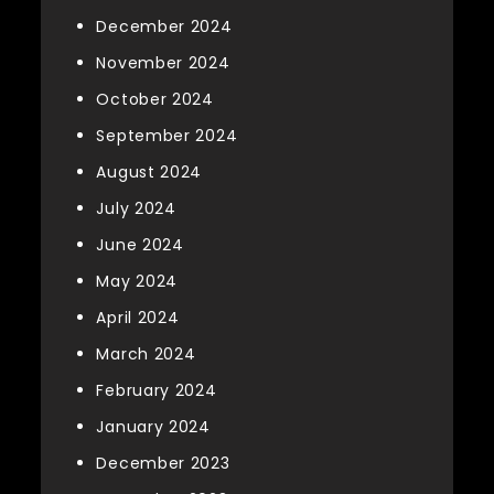
December 2024
November 2024
October 2024
September 2024
August 2024
July 2024
June 2024
May 2024
April 2024
March 2024
February 2024
January 2024
December 2023