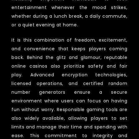
entertainment whenever the mood strikes,
whether during a lunch break, a daily commute,
or a quiet evening at home.
It is this combination of freedom, excitement,
and convenience that keeps players coming
back. Behind the glitz and glamour, reputable
online casinos also prioritize safety and fair
play. Advanced encryption technologies,
licensed operations, and certified random
number generators ensure a secure
environment where users can focus on having
fun without worry. Responsible gaming tools are
also widely available, allowing players to set
limits and manage their time and spending with
ease. This commitment to integrity and