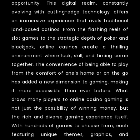
opportunity. This digital realm, constantly
evolving with cutting-edge technology, offers
an immersive experience that rivals traditional
land-based casinos. From the flashing reels of
slot games to the strategic depth of poker and
blackjack, online casinos create a thrilling
environment where luck, skill, and timing come
together. The convenience of being able to play
from the comfort of one’s home or on the go
has added a new dimension to gaming, making
it more accessible than ever before. What
draws many players to online casino gaming is
not just the possibility of winning money, but
the rich and diverse gaming experience itself.
With hundreds of games to choose from, each
featuring unique themes, graphics, and