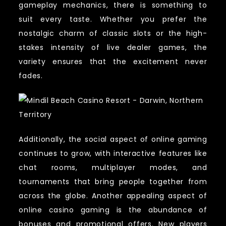
gameplay mechanics, there is something to
suit every taste. Whether you prefer the
nostalgic charm of classic slots or the high-
stakes intensity of live dealer games, the
variety ensures that the excitement never
fades.
Additionally, the social aspect of online gaming
continues to grow, with interactive features like
chat rooms, multiplayer modes, and
tournaments that bring people together from
across the globe. Another appealing aspect of
online casino gaming is the abundance of
bonuses and promotional offers. New players