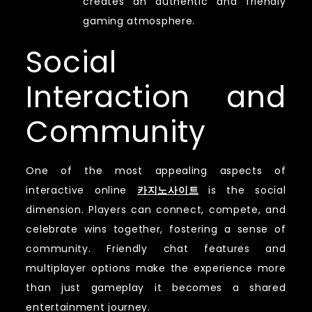
creates an authentic and friendly
gaming atmosphere.
Social
Interaction and
Community
One of the most appealing aspects of
interactive online
카지노사이트
is the social
dimension. Players can connect, compete, and
celebrate wins together, fostering a sense of
community. Friendly chat features and
multiplayer options make the experience more
than just gameplay it becomes a shared
entertainment journey.