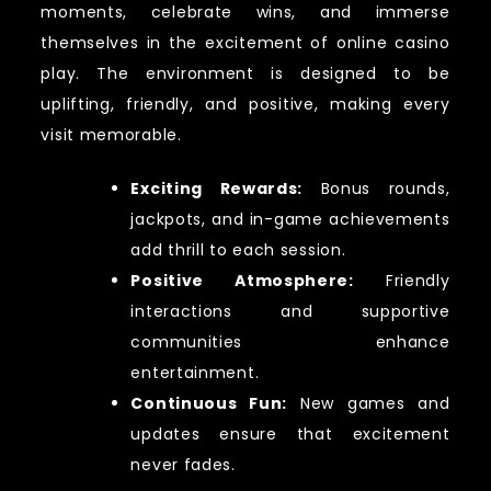
moments, celebrate wins, and immerse
themselves in the excitement of online casino
play. The environment is designed to be
uplifting, friendly, and positive, making every
visit memorable.
Exciting Rewards:
Bonus rounds,
jackpots, and in-game achievements
add thrill to each session.
Positive Atmosphere:
Friendly
interactions and supportive
communities enhance
entertainment.
Continuous Fun:
New games and
updates ensure that excitement
never fades.