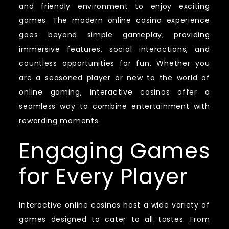
and friendly environment to enjoy exciting
games. The modern online casino experience
goes beyond simple gameplay, providing
immersive features, social interactions, and
countless opportunities for fun. Whether you
are a seasoned player or new to the world of
online gaming, interactive casinos offer a
seamless way to combine entertainment with
rewarding moments.
Engaging Games
for Every Player
Interactive online casinos host a wide variety of
games designed to cater to all tastes. From