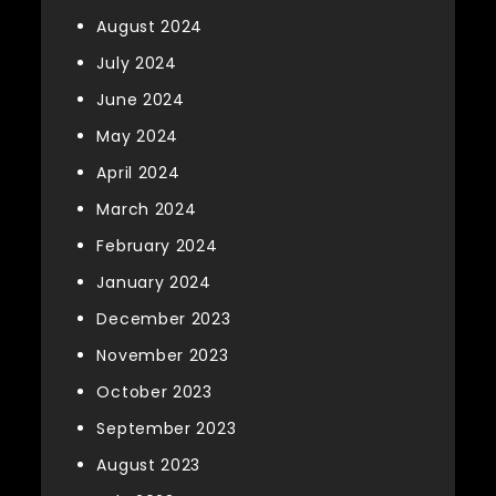
August 2024
July 2024
June 2024
May 2024
April 2024
March 2024
February 2024
January 2024
December 2023
November 2023
October 2023
September 2023
August 2023