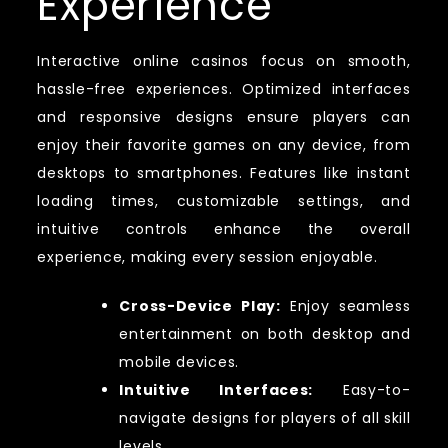
Experience
Interactive online casinos focus on smooth,
hassle-free experiences. Optimized interfaces
and responsive designs ensure players can
enjoy their favorite games on any device, from
desktops to smartphones. Features like instant
loading times, customizable settings, and
intuitive controls enhance the overall
experience, making every session enjoyable.
Cross-Device Play:
Enjoy seamless
entertainment on both desktop and
mobile devices.
Intuitive Interfaces:
Easy-to-
navigate designs for players of all skill
levels.