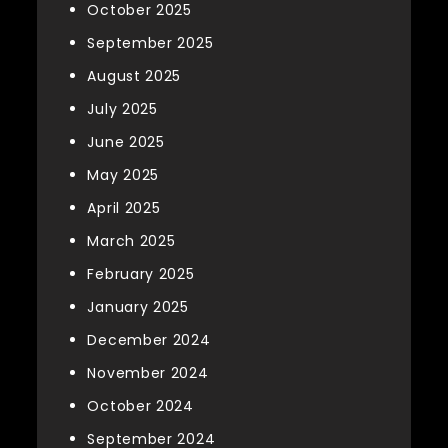
October 2025
September 2025
August 2025
July 2025
June 2025
May 2025
April 2025
March 2025
February 2025
January 2025
December 2024
November 2024
October 2024
September 2024