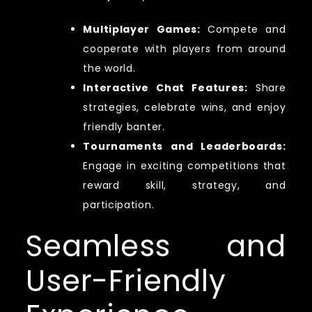
Multiplayer Games:
Compete and
cooperate with players from around
the world.
Interactive Chat Features:
Share
strategies, celebrate wins, and enjoy
friendly banter.
Tournaments and Leaderboards:
Engage in exciting competitions that
reward skill, strategy, and
participation.
Seamless and
User-Friendly