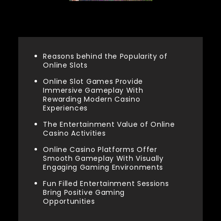
Recent Posts
Reasons behind the Popularity of
Online Slots
Online Slot Games Provide
Immersive Gameplay With
Rewarding Modern Casino
Experiences
The Entertainment Value of Online
Casino Activities
Online Casino Platforms Offer
Smooth Gameplay With Visually
Engaging Gaming Environments
Fun Filled Entertainment Sessions
Bring Positive Gaming
Opportunities