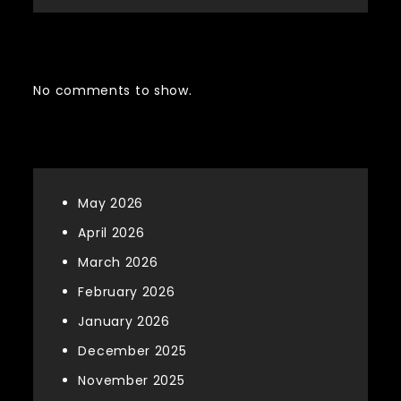
Recent Comments
No comments to show.
Archives
May 2026
April 2026
March 2026
February 2026
January 2026
December 2025
November 2025