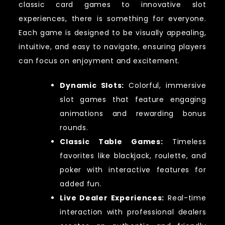
classic card games to innovative slot
experiences, there is something for everyone.
Each game is designed to be visually appealing,
intuitive, and easy to navigate, ensuring players
can focus on enjoyment and excitement.
Dynamic Slots:
Colorful, immersive
slot games that feature engaging
animations and rewarding bonus
rounds.
Classic Table Games:
Timeless
favorites like blackjack, roulette, and
poker with interactive features for
added fun.
Live Dealer Experiences:
Real-time
interaction with professional dealers