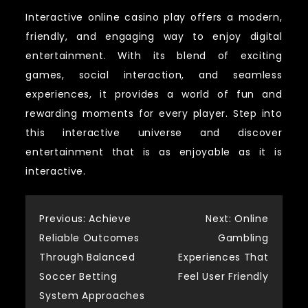
Interactive online casino play offers a modern,
friendly, and engaging way to enjoy digital
entertainment. With its blend of exciting
games, social interaction, and seamless
experiences, it provides a world of fun and
rewarding moments for every player. Step into
this interactive universe and discover
entertainment that is as enjoyable as it is
interactive.
Post
Previous:
Achieve
Next:
Online
Reliable Outcomes
Gambling
navigation
Through Balanced
Experiences That
Soccer Betting
Feel User Friendly
System Approaches