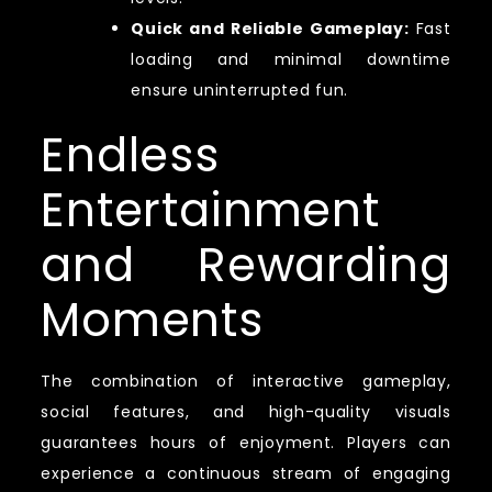
Quick and Reliable Gameplay:
Fast
loading and minimal downtime
ensure uninterrupted fun.
Endless
Entertainment
and Rewarding
Moments
The combination of interactive gameplay,
social features, and high-quality visuals
guarantees hours of enjoyment. Players can
experience a continuous stream of engaging