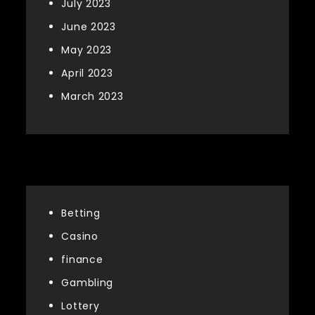
July 2023
June 2023
May 2023
April 2023
March 2023
Categories
Betting
Casino
finance
Gambling
Lottery