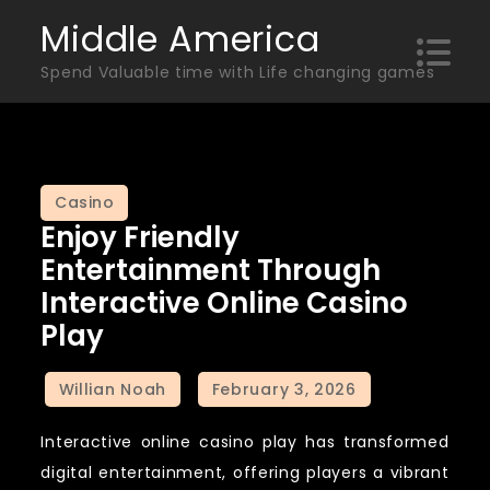
Skip
Middle America
to
Spend Valuable time with Life changing games
content
Casino
Enjoy Friendly
Entertainment Through
Interactive Online Casino
Play
Interactive online casino play has transformed
digital entertainment, offering players a vibrant