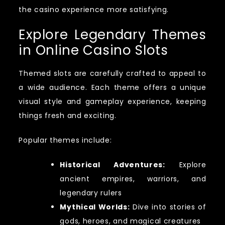
the casino experience more satisfying.
Explore Legendary Themes
in Online Casino Slots
Themed slots are carefully crafted to appeal to
a wide audience. Each theme offers a unique
visual style and gameplay experience, keeping
things fresh and exciting.
Popular themes include:
Historical Adventures:
Explore
ancient empires, warriors, and
legendary rulers
Mythical Worlds:
Dive into stories of
gods, heroes, and magical creatures