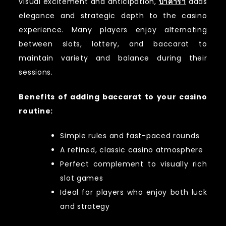
visual excitement and anticipation,
บาคาร่า
adds
elegance and strategic depth to the casino
experience. Many players enjoy alternating
between slots, lottery, and baccarat to
maintain variety and balance during their
sessions.
Benefits of adding baccarat to your casino
routine:
Simple rules and fast-paced rounds
A refined, classic casino atmosphere
Perfect complement to visually rich
slot games
Ideal for players who enjoy both luck
and strategy