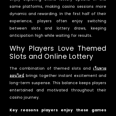
same platforms, making casino sessions more
dynamic and rewarding. In the first half of their
experience, players often enjoy switching
between slots and lottery draws, keeping
anticipation high while waiting for results.
Why Players Love Themed
Slots and Online Lottery
The combination of themed slots and
เว็บหวย
ออนไลน์
brings together instant excitement and
long-term suspense. This balance keeps players
entertained and motivated throughout their
casino journey.
Key reasons players enjoy these games