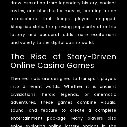
draw inspiration from legendary history, ancient
myths, and blockbuster movies, creating a rich
atmosphere that keeps players engaged.
Alongside slots, the growing popularity of online
lottery and baccarat adds more excitement
and variety to the digital casino world.
The Rise of Story-Driven
Online Casino Games
Themed slots are designed to transport players
into different worlds. Whether it is ancient
civilizations, heroic legends, or cinematic
adventures, these games combine visuals,
sound, and feature to create a complete
entertainment package. Many players also
enjoy exploring online lottery options in the