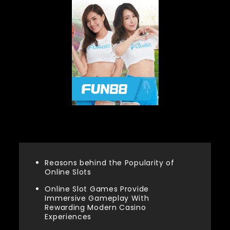
Recent Posts
Reasons behind the Popularity of
Online Slots
Online Slot Games Provide
Immersive Gameplay With
Rewarding Modern Casino
Experiences