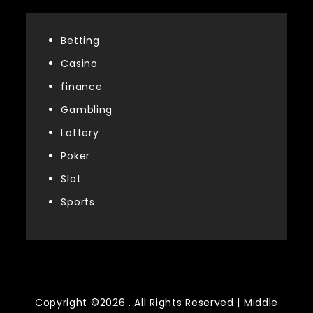
Betting
Casino
finance
Gambling
Lottery
Poker
Slot
Sports
Copyright ©2026 . All Rights Reserved | Middle