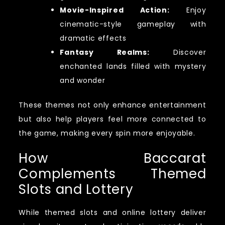
Movie-Inspired Action:
Enjoy
cinematic-style gameplay with
dramatic effects
Fantasy Realms:
Discover
enchanted lands filled with mystery
and wonder
These themes not only enhance entertainment
but also help players feel more connected to
the game, making every spin more enjoyable.
How Baccarat
Complements Themed
Slots and Lottery
While themed slots and online lottery deliver