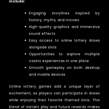
include:
Engaging storylines inspired by
history, myths, and movies
High-quality graphics and immersive
sound effects
Easy access to online lottery draws
alongside slots
Opportunities to explore multiple
casino experiences in one place
Smooth gameplay on both desktop
and mobile devices
Online lottery games add a unique layer of
excitement, as players can participate in draws
while enjoying their favorite themed slots. This
blend of instant play and future rewards makes