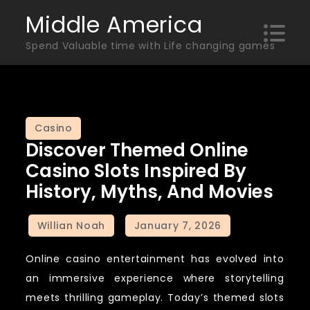
Skip
Middle America
to
Spend Valuable time with Life changing games
content
Casino
Discover Themed Online
Casino Slots Inspired By
History, Myths, And Movies
Online casino entertainment has evolved into
an immersive experience where storytelling
meets thrilling gameplay. Today’s themed slots