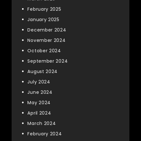
February 2025
January 2025
December 2024
November 2024
October 2024
September 2024
August 2024
July 2024
June 2024
May 2024
April 2024
March 2024
February 2024