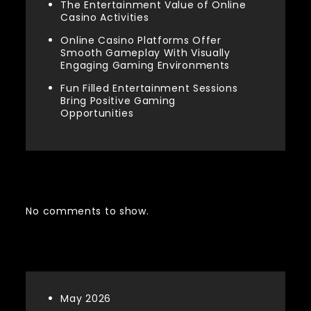
The Entertainment Value of Online
Casino Activities
Online Casino Platforms Offer
Smooth Gameplay With Visually
Engaging Gaming Environments
Fun Filled Entertainment Sessions
Bring Positive Gaming
Opportunities
Recent Comments
No comments to show.
Archives
May 2026