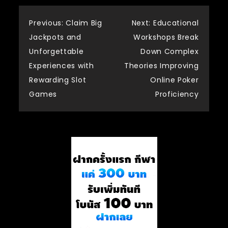
Post
Previous:
Claim Big
Next:
Educational
Jackpots and
Workshops Break
navigation
Unforgettable
Down Complex
Experiences with
Theories Improving
Rewarding Slot
Online Poker
Games
Proficiency