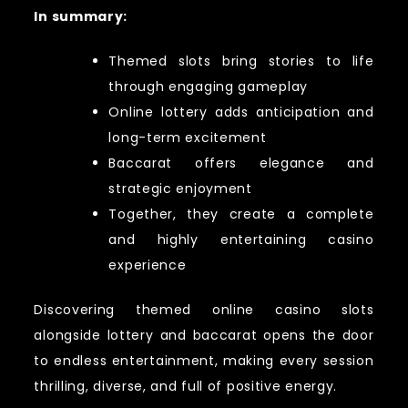
In summary:
Themed slots bring stories to life
through engaging gameplay
Online lottery adds anticipation and
long-term excitement
Baccarat offers elegance and
strategic enjoyment
Together, they create a complete
and highly entertaining casino
experience
Discovering themed online casino slots
alongside lottery and baccarat opens the door
to endless entertainment, making every session
thrilling, diverse, and full of positive energy.