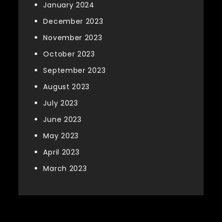
January 2024
December 2023
November 2023
October 2023
September 2023
August 2023
July 2023
June 2023
May 2023
April 2023
March 2023
Categories