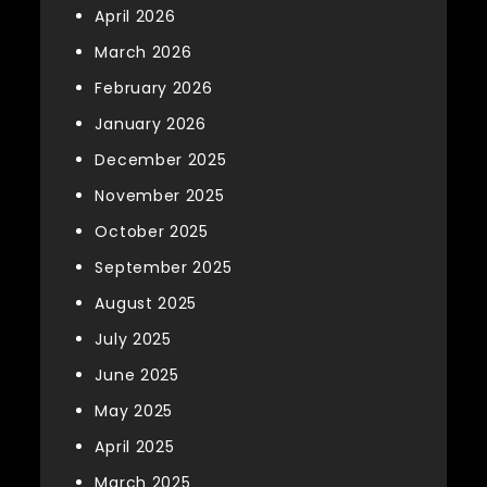
April 2026
March 2026
February 2026
January 2026
December 2025
November 2025
October 2025
September 2025
August 2025
July 2025
June 2025
May 2025
April 2025
March 2025