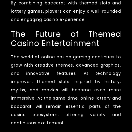
By combining baccarat with themed slots and
lottery games, players can enjoy a well-rounded
and engaging casino experience.
The Future of Themed
Casino Entertainment
The world of online casino gaming continues to
grow with creative themes, advanced graphics,
and innovative features. As technology
improves, themed slots inspired by history,
myths, and movies will become even more
immersive. At the same time, online lottery and
baccarat will remain essential parts of the
casino ecosystem, offering variety and
continuous excitement.