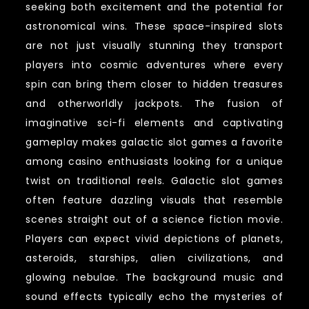
seeking both excitement and the potential for
astronomical wins. These space-inspired slots
are not just visually stunning they transport
players into cosmic adventures where every
spin can bring them closer to hidden treasures
and otherworldly jackpots. The fusion of
imaginative sci-fi elements and captivating
gameplay makes galactic slot games a favorite
among casino enthusiasts looking for a unique
twist on traditional reels. Galactic slot games
often feature dazzling visuals that resemble
scenes straight out of a science fiction movie.
Players can expect vivid depictions of planets,
asteroids, starships, alien civilizations, and
glowing nebulae. The background music and
sound effects typically echo the mysteries of