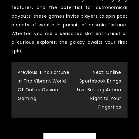
features, and the potential for astronomical
payouts, these games invite players to spin past
planets of wealth in pursuit of cosmic fortune.
Whether you are a seasoned slot enthusiast or
a curious explorer, the galaxy awaits your first
spin.
Post
Previous:
Find Fortune
Next:
Online
In The Vibrant World
Sportsbook Brings
navigation
Of Online Casino
Live Betting Action
Gaming
Right to Your
Fingertips