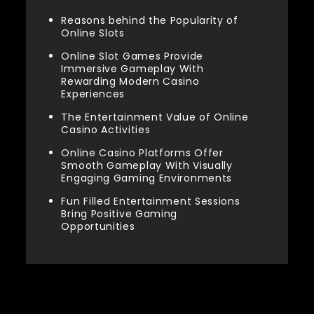
Reasons behind the Popularity of
Online Slots
Online Slot Games Provide
Immersive Gameplay With
Rewarding Modern Casino
Experiences
The Entertainment Value of Online
Casino Activities
Online Casino Platforms Offer
Smooth Gameplay With Visually
Engaging Gaming Environments
Fun Filled Entertainment Sessions
Bring Positive Gaming
Opportunities
Recent Comments