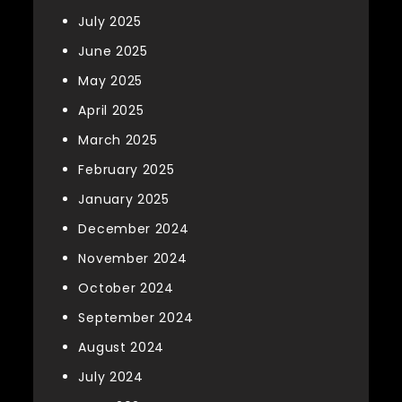
July 2025
June 2025
May 2025
April 2025
March 2025
February 2025
January 2025
December 2024
November 2024
October 2024
September 2024
August 2024
July 2024