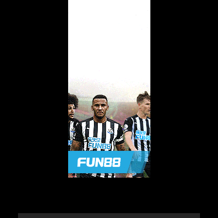
Recent Posts