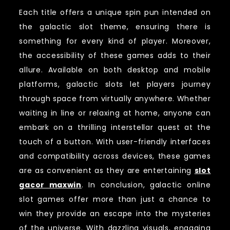
Each title offers a unique spin pun intended on
the galactic slot theme, ensuring there is
something for every kind of player. Moreover,
the accessibility of these games adds to their
allure. Available on both desktop and mobile
platforms, galactic slots let players journey
through space from virtually anywhere. Whether
waiting in line or relaxing at home, anyone can
embark on a thrilling interstellar quest at the
touch of a button. With user-friendly interfaces
and compatibility across devices, these games
are as convenient as they are entertaining
slot
gacor maxwin
. In conclusion, galactic online
slot games offer more than just a chance to
win they provide an escape into the mysteries
of the universe. With dazzling visuals, engaging