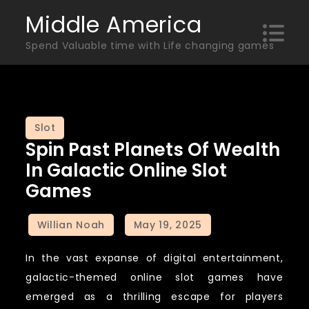
Skip
Middle America
to
Spend Valuable time with Life changing games
content
Slot
Spin Past Planets Of Wealth
In Galactic Online Slot
Games
In the vast expanse of digital entertainment,
galactic-themed online slot games have
emerged as a thrilling escape for players