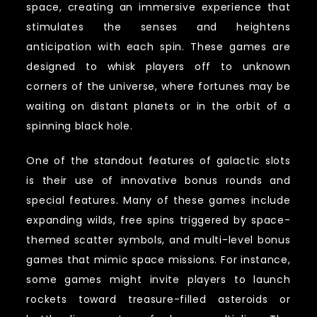
space, creating an immersive experience that
stimulates the senses and heightens
anticipation with each spin. These games are
designed to whisk players off to unknown
corners of the universe, where fortunes may be
waiting on distant planets or in the orbit of a
spinning black hole.
One of the standout features of galactic slots
is their use of innovative bonus rounds and
special features. Many of these games include
expanding wilds, free spins triggered by space-
themed scatter symbols, and multi-level bonus
games that mimic space missions. For instance,
some games might invite players to launch
rockets toward treasure-filled asteroids or