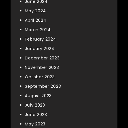
June 2024
May 2024
April 2024
March 2024
February 2024
January 2024
December 2023
November 2023
October 2023
September 2023
August 2023
July 2023
June 2023
May 2023