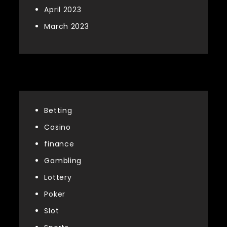
April 2023
March 2023
Categories
Betting
Casino
finance
Gambling
Lottery
Poker
Slot