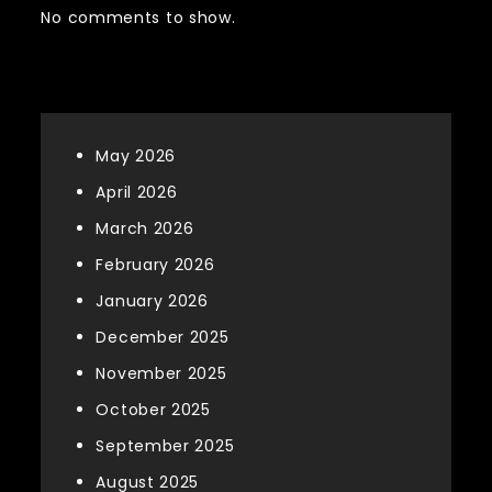
No comments to show.
Archives
May 2026
April 2026
March 2026
February 2026
January 2026
December 2025
November 2025
October 2025
September 2025
August 2025