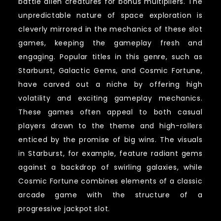
battle alien creatures for bonus multipliers. The
unpredictable nature of space exploration is
cleverly mirrored in the mechanics of these slot
games, keeping the gameplay fresh and
engaging. Popular titles in this genre, such as
Starburst, Galactic Gems, and Cosmic Fortune,
have carved out a niche by offering high
volatility and exciting gameplay mechanics.
These games often appeal to both casual
players drawn to the theme and high-rollers
enticed by the promise of big wins. The visuals
in Starburst, for example, feature radiant gems
against a backdrop of swirling galaxies, while
Cosmic Fortune combines elements of a classic
arcade game with the structure of a
progressive jackpot slot.