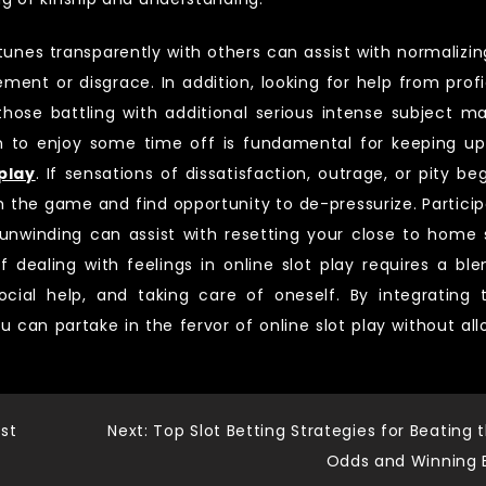
unes transparently with others can assist with normalizin
ment or disgrace. In addition, looking for help from profi
hose battling with additional serious intense subject ma
en to enjoy some time off is fundamental for keeping up
play
. If sensations of dissatisfaction, outrage, or pity be
om the game and find opportunity to de-pressurize. Particip
 unwinding can assist with resetting your close to home 
of dealing with feelings in online slot play requires a ble
social help, and taking care of oneself. By integrating 
u can partake in the fervor of online slot play without al
st
Next:
Top Slot Betting Strategies for Beating 
Odds and Winning 