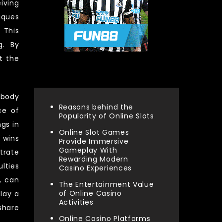
iving
iques
. This
g. By
t the
Recent Posts
ybody
Reasons behind the
ce of
Popularity of Online Slots
ngs in
Online Slot Games
 wins
Provide Immersive
Gameplay With
trate
Rewarding Modern
lties
Casino Experiences
, can
The Entertainment Value
of Online Casino
lay a
Activities
 share
Online Casino Platforms