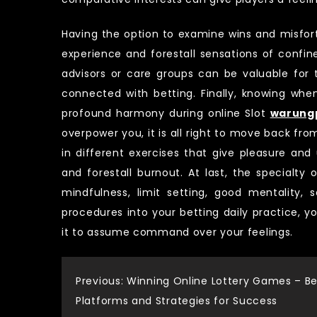
Having the option to examine wins and misfort
experience and forestall sensations of confine
advisors or care groups can be valuable for t
connected with betting. Finally, knowing wh
profound harmony during online Slot
warung
overpower you, it is all right to move back fr
in different exercises that give pleasure and
and forestall burnout. At last, the specialty 
mindfulness, limit setting, good mentality, 
procedures into your betting daily practice, yo
it to assume command over your feelings.
Post
Previous:
Winning Online Lottery Games – Be
Platforms and Strategies for Success