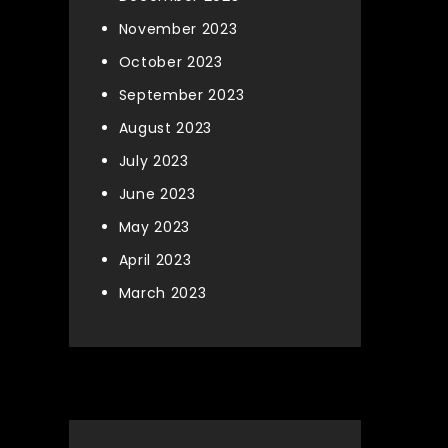
November 2023
October 2023
September 2023
August 2023
July 2023
June 2023
May 2023
April 2023
March 2023
Categories