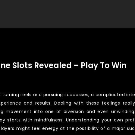
ine Slots Revealed – Play To Win
ut turning reels and pursuing successes; a complicated inte
perience and results. Dealing with these feelings reall
ing movement into one of diversion and even unwinding
 play starts with mindfulness. Understanding your own pro
 players might feel energy at the possibility of a major su