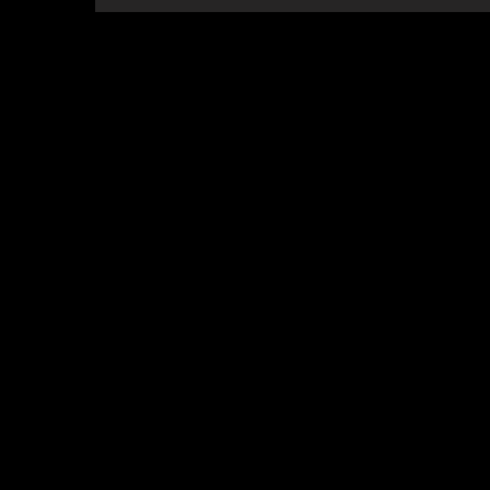
navigation