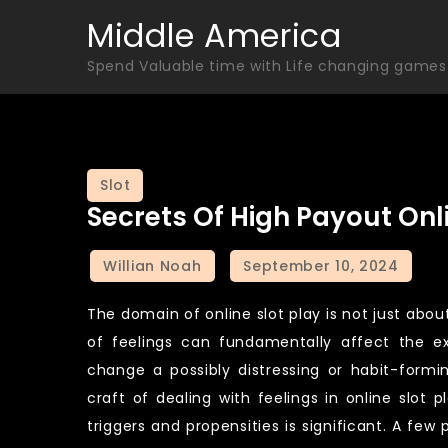
Skip
Middle America
to
Spend Valuable time with Life changing games
content
Slot
Secrets Of High Payout Onl
The domain of online slot play is not just abo
of feelings can fundamentally affect the ex
change a possibly distressing or habit-form
craft of dealing with feelings in online slot
triggers and propensities is significant. A few