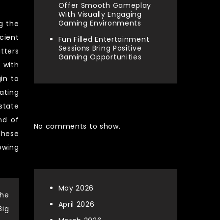
Offer Smooth Gameplay
With Visually Engaging
Gaming Environments
g the
cient
Fun Filled Entertainment
Sessions Bring Positive
tters
Gaming Opportunities
 with
gin to
ating
Recent Comments
state
nd of
No comments to show.
these
lowing
Archives
May 2026
the
April 2026
Big