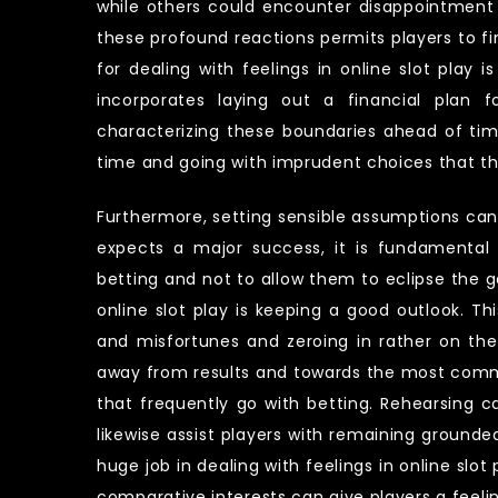
while others could encounter disappointment 
these profound reactions permits players to f
for dealing with feelings in online slot play i
incorporates laying out a financial plan f
characterizing these boundaries ahead of ti
time and going with imprudent choices that t
Furthermore, setting sensible assumptions can 
expects a major success, it is fundamental 
betting and not to allow them to eclipse the ge
online slot play is keeping a good outlook. T
and misfortunes and zeroing in rather on th
away from results and towards the most common
that frequently go with betting. Rehearsing c
likewise assist players with remaining grounde
huge job in dealing with feelings in online slo
comparative interests can give players a feeli