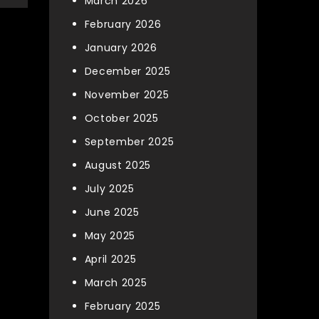
March 2026
February 2026
January 2026
December 2025
November 2025
October 2025
September 2025
August 2025
July 2025
June 2025
May 2025
April 2025
March 2025
February 2025