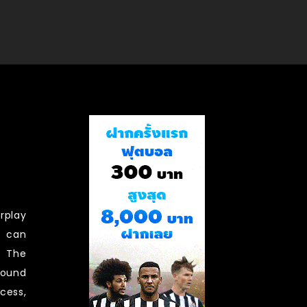
rplay
y can
. The
found
ccess,