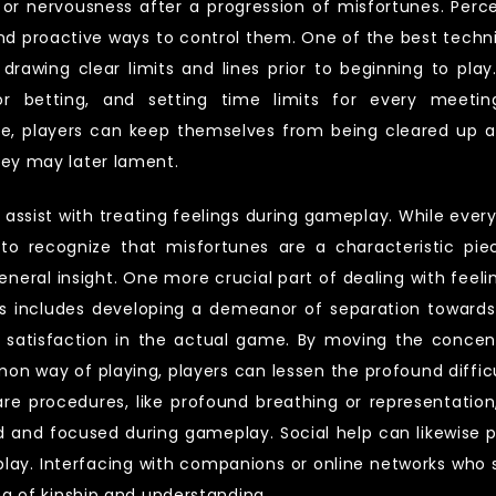
or nervousness after a progression of misfortunes. Perce
ind proactive ways to control them. One of the best techn
s drawing clear limits and lines prior to beginning to play
or betting, and setting time limits for every meetin
me, players can keep themselves from being cleared up a
hey may later lament.
assist with treating feelings during gameplay. While ever
to recognize that misfortunes are a characteristic pie
neral insight. One more crucial part of dealing with feeli
his includes developing a demeanor of separation towards
e satisfaction in the actual game. By moving the concen
 way of playing, players can lessen the profound difficu
are procedures, like profound breathing or representation
d and focused during gameplay. Social help can likewise p
t play. Interfacing with companions or online networks who
ng of kinship and understanding.