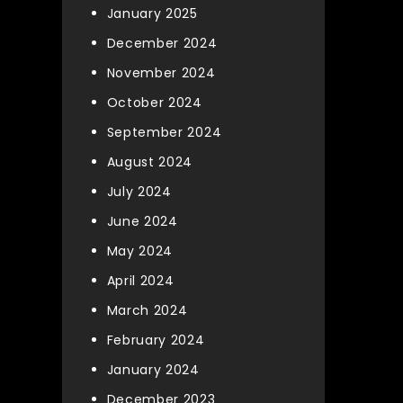
January 2025
December 2024
November 2024
October 2024
September 2024
August 2024
July 2024
June 2024
May 2024
April 2024
March 2024
February 2024
January 2024
December 2023