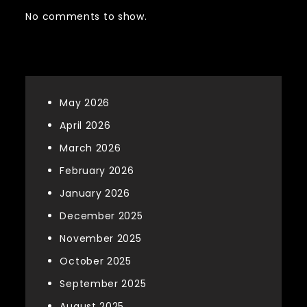
No comments to show.
Archives
May 2026
April 2026
March 2026
February 2026
January 2026
December 2025
November 2025
October 2025
September 2025
August 2025