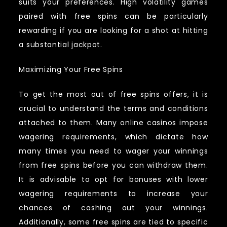
suits your preferences. High volatility games
paired with free spins can be particularly
rewarding if you are looking for a shot at hitting
a substantial jackpot.
Maximizing Your Free Spins
To get the most out of free spins offers, it is
crucial to understand the terms and conditions
attached to them. Many online casinos impose
wagering requirements, which dictate how
many times you need to wager your winnings
from free spins before you can withdraw them.
It is advisable to opt for bonuses with lower
wagering requirements to increase your
chances of cashing out your winnings.
Additionally, some free spins are tied to specific