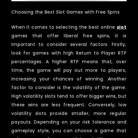
Choosing the Best Slot Games with Free Spins
When it comes to selecting the best online
slot
games that offer liberal free spins, it is
important to consider several factors. Firstly,
look for games with high Return to Player RTP
percentages. A higher RTP means that, over
time, the game will pay out more to players,
increasing your chances of winning. Another
factor to consider is the volatility of the game.
High volatility slots tend to offer bigger wins, but
these wins are less frequent. Conversely, low
volatility slots provide smaller, more regular
payouts. Depending on your risk tolerance and
gameplay style, you can choose a game that