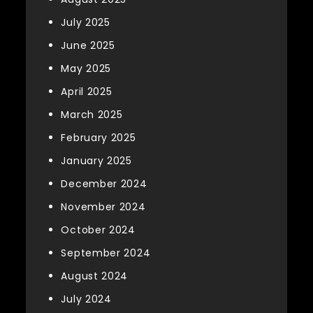
July 2025
June 2025
May 2025
April 2025
March 2025
February 2025
January 2025
December 2024
November 2024
October 2024
September 2024
August 2024
July 2024