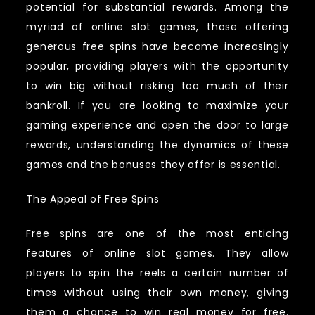
potential for substantial rewards. Among the
myriad of online slot games, those offering
generous free spins have become increasingly
popular, providing players with the opportunity
to win big without risking too much of their
bankroll. If you are looking to maximize your
gaming experience and open the door to large
rewards, understanding the dynamics of these
games and the bonuses they offer is essential.
The Appeal of Free Spins
Free spins are one of the most enticing
features of online slot games. They allow
players to spin the reels a certain number of
times without using their own money, giving
them a chance to win real money for free.