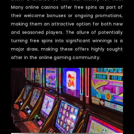
Many online casinos offer free spins as part of
their welcome bonuses or ongoing promotions,
making them an attractive option for both new
and seasoned players. The allure of potentially
turning free spins into significant winnings is a
major draw, making these offers highly sought
after in the online gaming community.