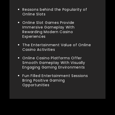
Reasons behind the Popularity of
Online Slots
Online Slot Games Provide
Immersive Gameplay With
Rewarding Modern Casino
Experiences
The Entertainment Value of Online
Casino Activities
Online Casino Platforms Offer
Smooth Gameplay With Visually
Engaging Gaming Environments
Fun Filled Entertainment Sessions
Bring Positive Gaming
Opportunities
Recent Comments