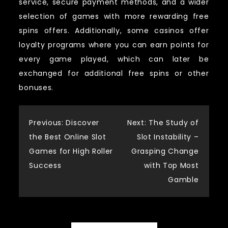
service, secure payment methods, and a wider
selection of games with more rewarding free
spins offers. Additionally, some casinos offer
loyalty programs where you can earn points for
every game played, which can later be
exchanged for additional free spins or other
bonuses.
Post
Previous:
Discover
Next:
The Study of
the Best Online Slot
Slot Instability –
navigation
Games for High Roller
Grasping Change
Success
with Top Most
Gamble