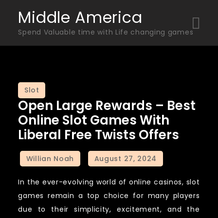
Skip
Middle America
to
Spend Valuable time with Life changing games
content
Slot
Open Large Rewards – Best
Online Slot Games With
Liberal Free Twists Offers
In the ever-evolving world of online casinos, slot
games remain a top choice for many players
due to their simplicity, excitement, and the