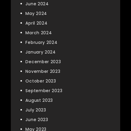
June 2024
May 2024
April 2024
March 2024
February 2024
January 2024
December 2023
November 2023
October 2023
September 2023
August 2023
July 2023
June 2023
May 2023