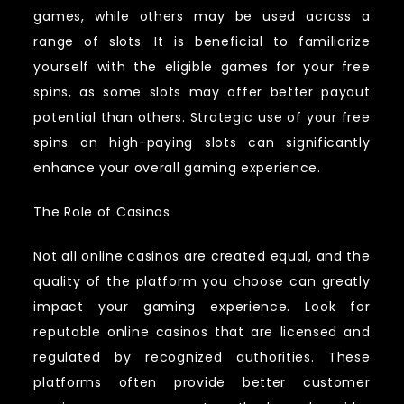
games, while others may be used across a
range of slots. It is beneficial to familiarize
yourself with the eligible games for your free
spins, as some slots may offer better payout
potential than others. Strategic use of your free
spins on high-paying slots can significantly
enhance your overall gaming experience.
The Role of Casinos
Not all online casinos are created equal, and the
quality of the platform you choose can greatly
impact your gaming experience. Look for
reputable online casinos that are licensed and
regulated by recognized authorities. These
platforms often provide better customer