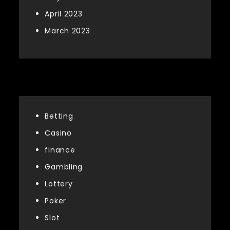
April 2023
March 2023
Categories
Betting
Casino
finance
Gambling
Lottery
Poker
Slot