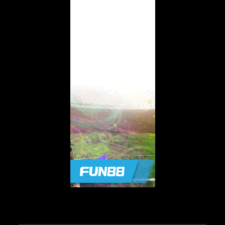
Recent Posts