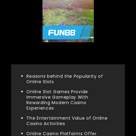
Recent Posts
Reasons behind the Popularity of
Online Slots
Online Slot Games Provide
Immersive Gameplay With
Rewarding Modern Casino
Experiences
The Entertainment Value of Online
Casino Activities
Online Casino Platforms Offer