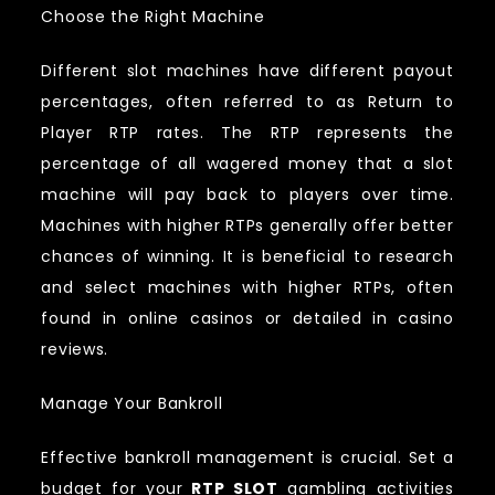
Choose the Right Machine
Different slot machines have different payout
percentages, often referred to as Return to
Player RTP rates. The RTP represents the
percentage of all wagered money that a slot
machine will pay back to players over time.
Machines with higher RTPs generally offer better
chances of winning. It is beneficial to research
and select machines with higher RTPs, often
found in online casinos or detailed in casino
reviews.
Manage Your Bankroll
Effective bankroll management is crucial. Set a
budget for your
RTP SLOT
gambling activities