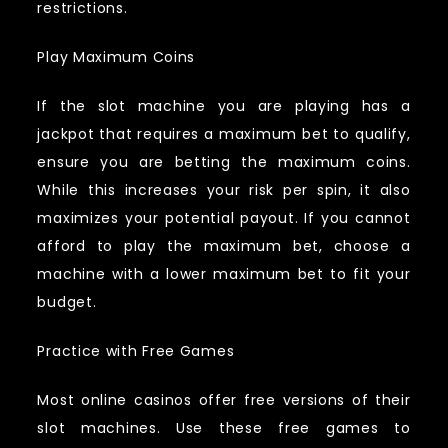
restrictions.
Play Maximum Coins
If the slot machine you are playing has a
jackpot that requires a maximum bet to qualify,
ensure you are betting the maximum coins.
While this increases your risk per spin, it also
maximizes your potential payout. If you cannot
afford to play the maximum bet, choose a
machine with a lower maximum bet to fit your
budget.
Practice with Free Games
Most online casinos offer free versions of their
slot machines. Use these free games to