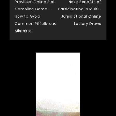
Post
Previous:
Online Slot
Next:
Benefits of
Gambling Game –
Participating in Multi-
navigation
How to Avoid
Jurisdictional Online
Common Pitfalls and
Lottery Draws
Mistakes