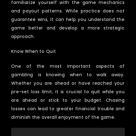
familiarize yourself with the game mechanics
and payout patterns. While practice does not
guarantee wins, it can help you understand the
game better and develop a more strategic
approach.
Know When to Quit
One of the most important aspects of
gambling is knowing when to walk away.
Whether you are ahead or have reached your
pre-set loss limit, it is crucial to quit while you
are ahead or stick to your budget. Chasing
losses can lead to greater financial trouble and
diminish the overall enjoyment of the game.