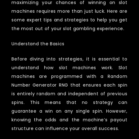
maximizing your chances of winning on slot
machines requires more than just luck. Here are
some expert tips and strategies to help you get
the most out of your slot gambling experience.
Understand the Basics
Before diving into strategies, it is essential to
understand how slot machines work. Slot
machines are programmed with a Random
Number Generator RNG that ensures each spin
is entirely random and independent of previous
spins. This means that no strategy can
guarantee a win on any single spin. However,
knowing the odds and the machine’s payout
structure can influence your overall success.