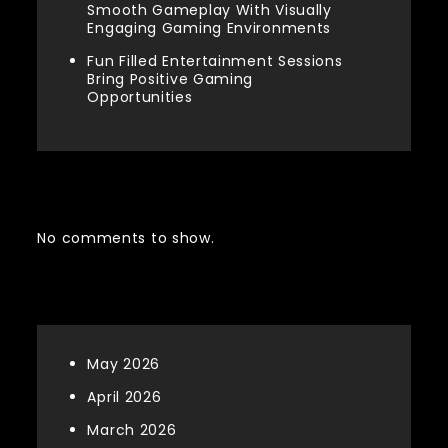
Smooth Gameplay With Visually
Engaging Gaming Environments
Fun Filled Entertainment Sessions
Bring Positive Gaming
Opportunities
Recent Comments
No comments to show.
Archives
May 2026
April 2026
March 2026