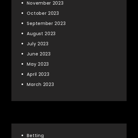
November 2023
October 2023
September 2023
August 2023
July 2023
June 2023
May 2023
April 2023
March 2023
Categories
Betting