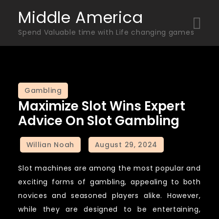
Skip
Middle America
to
Spend Valuable time with Life changing games
content
Gambling
Maximize Slot Wins Expert
Advice On Slot Gambling
Slot machines are among the most popular and
exciting forms of gambling, appealing to both
novices and seasoned players alike. However,
while they are designed to be entertaining,