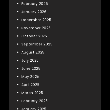
February 2026
January 2026
December 2025
November 2025
October 2025
September 2025
August 2025
July 2025
June 2025
May 2025
April 2025
March 2025
February 2025
January 2025