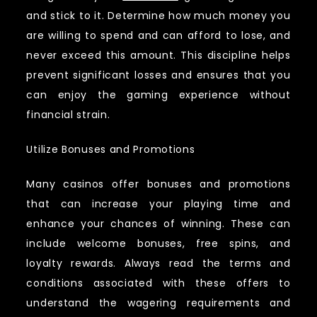
and stick to it. Determine how much money you
are willing to spend and can afford to lose, and
never exceed this amount. This discipline helps
prevent significant losses and ensures that you
can enjoy the gaming experience without
financial strain.
Utilize Bonuses and Promotions
Many casinos offer bonuses and promotions
that can increase your playing time and
enhance your chances of winning. These can
include welcome bonuses, free spins, and
loyalty rewards. Always read the terms and
conditions associated with these offers to
understand the wagering requirements and