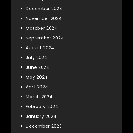
December 2024
November 2024
October 2024
September 2024
August 2024
July 2024
June 2024
May 2024
April 2024
March 2024
February 2024
January 2024
December 2023